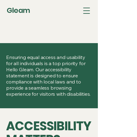
Gleam
Ensuring equal access and usability
for all individuals is a top priority for
Hello Gleam. Our accessibility
statement is designed to ensure
compliance with local laws and to
provide a seamless browsing
experience for visitors with disabilities.
ACCESSIBILITY