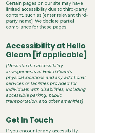
Certain pages on our site may have
limited accessibility due to third-party
content, such as [enter relevant third-
party name]. We declare partial
compliance for these pages.
Accessibility at Hello
Gleam [if applicable]
[Describe the accessibility
arrangements at Hello Gleam's
physical locations and any additional
services or facilities provided for
individuals with disabilities, including
accessible parking, public
transportation, and other amenities]
Get In Touch
If you encounter any accessibility