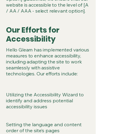
website is accessible to the level of [A
/ AA / AAA - select relevant option].
Our Efforts for
Accessibility
Hello Gleam has implemented various
measures to enhance accessibility,
including adapting the site to work
seamlessly with assistive
technologies. Our efforts include:
Utilizing the Accessibility Wizard to
identify and address potential
accessibility issues
Setting the language and content
order of the site’s pages