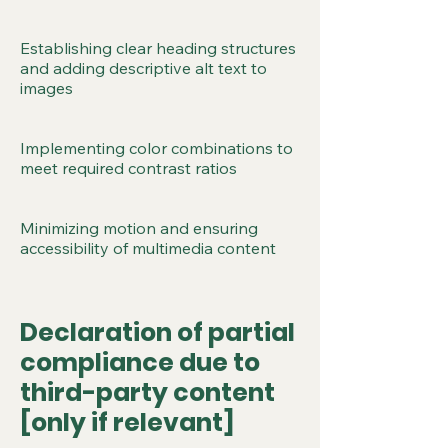
Establishing clear heading structures
and adding descriptive alt text to
images
Implementing color combinations to
meet required contrast ratios
Minimizing motion and ensuring
accessibility of multimedia content
Declaration of partial
compliance due to
third-party content
[only if relevant]