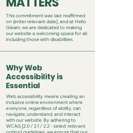
MATTERS
This commitment was last reaffirmed
on [enter relevant date], and at Hello
Gleam, we are dedicated to making
our website a welcoming space for all,
including those with disabilities.
Why Web
Accessibility is
Essential
Web accessibility means creating an
inclusive online environment where
everyone, regardless of ability, can
navigate, understand, and interact
with our website. By adhering to
WCAG [2.0 / 2.1 / 2.2 - select relevant
option] guidelines, we ensure that our