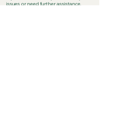
issues or need further assistance,
please reach out to our accessibility
coordinator:
[Name of the accessibility
coordinator]
[Telephone number of the
accessibility coordinator]
[Email address of the accessibility
coordinator]
[Additional contact details if available]